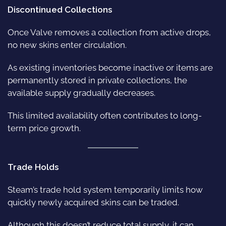
Discontinued Collections
Once Valve removes a collection from active drops,
no new skins enter circulation.
As existing inventories become inactive or items are
permanently stored in private collections, the
available supply gradually decreases.
This limited availability often contributes to long-
term price growth.
Trade Holds
Steam’s trade hold system temporarily limits how
quickly newly acquired skins can be traded.
Although this doesn’t reduce total supply, it can