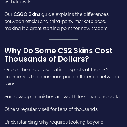
withdrawals.
Our
CSGO Skins
guide explains the differences
between official and third-party marketplaces,
making it a great starting point for new traders.
Why Do Some CS2 Skins Cost
Thousands of Dollars?
One of the most fascinating aspects of the CS2
economy is the enormous price difference between
skins.
Some weapon finishes are worth less than one dollar.
Others regularly sell for tens of thousands.
Understanding why requires looking beyond