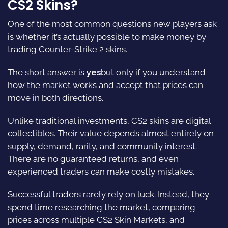
CS2 Skins?
One of the most common questions new players ask
is whether it’s actually possible to make money by
trading Counter-Strike 2 skins.
The short answer is
yes
but only if you understand
how the market works and accept that prices can
move in both directions.
Unlike traditional investments, CS2 skins are digital
collectibles. Their value depends almost entirely on
supply, demand, rarity, and community interest.
There are no guaranteed returns, and even
experienced traders can make costly mistakes.
Successful traders rarely rely on luck. Instead, they
spend time researching the market, comparing
prices across multiple CS2 Skin Markets, and