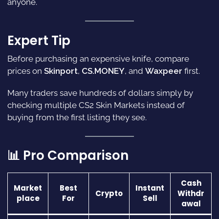
anyone.
Expert Tip
Before purchasing an expensive knife, compare
prices on
Skinport
,
CS.MONEY
, and
Waxpeer
first.
Many traders save hundreds of dollars simply by
checking multiple CS2 Skin Markets instead of
buying from the first listing they see.
📊 Pro Comparison
Cash
Market
Best
Instant
Crypto
Withdr
place
For
Sell
awal