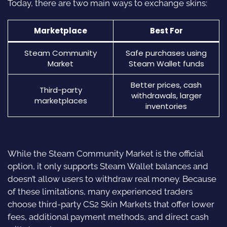
Today, there are two main ways to exchange skins:
Marketplace
Best For
Steam Community
Safe purchases using
Market
Steam Wallet funds
Better prices, cash
Third-party
withdrawals, larger
marketplaces
inventories
While the Steam Community Market is the official
option, it only supports Steam Wallet balances and
doesn’t allow users to withdraw real money. Because
of these limitations, many experienced traders
choose third-party CS2 Skin Markets that offer lower
fees, additional payment methods, and direct cash