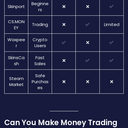
Beginne
Skinport
❌
❌
✅
rs
CS.MON
Trading
❌
✅
Limited
EY
Waxpee
Crypto
✅
❌
✅
r
Users
SkinsCa
Fast
❌
✅
✅
sh
Sales
Safe
Steam
Purchas
❌
❌
❌
Market
es
Can You Make Money Trading