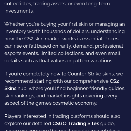
collectibles, trading assets, or even long-term
investments.
Whether you’re buying your first skin or managing an
inventory worth thousands of dollars, understanding
how the CS2 skin market works is essential. Prices
can rise or fall based on rarity, demand, professional
esports events, limited collections, and even small
details such as float values or pattern variations.
If you’re completely new to Counter-Strike skins, we
recommend starting with our comprehensive
CS2
Skins
hub, where you’ll find beginner-friendly guides,
skin rankings, and market insights covering every
aspect of the game’s cosmetic economy.
Players interested in trading platforms should also
explore our detailed
CSGO Trading Sites
guide,
where we compare the most popular marketplaces,