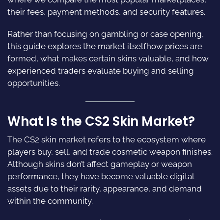
their fees, payment methods, and security features.
Rather than focusing on gambling or case opening,
this guide explores the market itselfhow prices are
formed, what makes certain skins valuable, and how
experienced traders evaluate buying and selling
opportunities.
What Is the CS2 Skin Market?
The CS2 skin market refers to the ecosystem where
players buy, sell, and trade cosmetic weapon finishes.
Although skins don’t affect gameplay or weapon
performance, they have become valuable digital
assets due to their rarity, appearance, and demand
within the community.