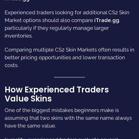
Experienced traders looking for additional CS2 Skin
Market options should also compare
iTrade.gg
,
particularly if they regularly manage larger
inventories.
Comparing multiple CS2 Skin Markets often results in
better pricing opportunities and lower transaction
costs.
How Experienced Traders
Value Skins
One of the biggest mistakes beginners make is
assuming that two skins with the same name always
have the same value.