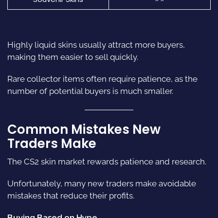
Highly liquid skins usually attract more buyers,
making them easier to sell quickly.
Rare collector items often require patience, as the
number of potential buyers is much smaller.
Common Mistakes New
Traders Make
The CS2 skin market rewards patience and research.
Unfortunately, many new traders make avoidable
mistakes that reduce their profits.
Buying Based on Hype