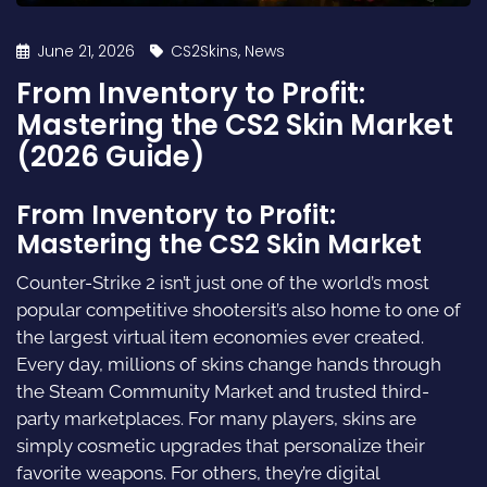
June 21, 2026
CS2Skins
,
News
From Inventory to Profit:
Mastering the CS2 Skin Market
(2026 Guide)
From Inventory to Profit:
Mastering the CS2 Skin Market
Counter-Strike 2 isn’t just one of the world’s most
popular competitive shootersit’s also home to one of
the largest virtual item economies ever created.
Every day, millions of skins change hands through
the Steam Community Market and trusted third-
party marketplaces. For many players, skins are
simply cosmetic upgrades that personalize their
favorite weapons. For others, they’re digital