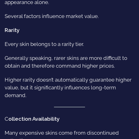
appearance alone.
Several factors influence market value.
Rarity
Every skin belongs to a rarity tier.
Generally speaking, rarer skins are more difficult to
obtain and therefore command higher prices.
Higher rarity doesn’t automatically guarantee higher
value, but it significantly influences long-term
demand.
C
ollection Availability
Many expensive skins come from discontinued