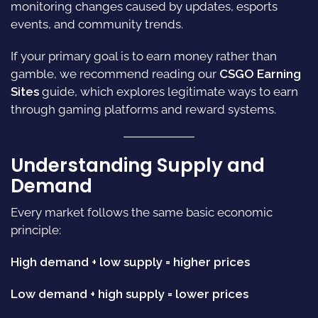
monitoring changes caused by updates, esports
events, and community trends.
If your primary goal is to earn money rather than
gamble, we recommend reading our
CSGO Earning
Sites
guide, which explores legitimate ways to earn
through gaming platforms and reward systems.
Understanding Supply and
Demand
Every market follows the same basic economic
principle:
High demand + low supply = higher prices
Low demand + high supply = lower prices