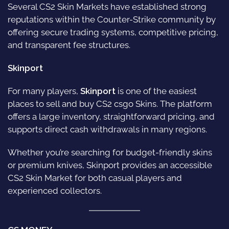
Several CS2 Skin Markets have established strong
reputations within the Counter-Strike community by
offering secure trading systems, competitive pricing,
and transparent fee structures.
Skinport
For many players,
Skinport
is one of the easiest
places to sell and buy CS2 csgo Skins. The platform
offers a large inventory, straightforward pricing, and
supports direct cash withdrawals in many regions.
Whether you’re searching for budget-friendly skins
or premium knives, Skinport provides an accessible
CS2 Skin Market for both casual players and
experienced collectors.