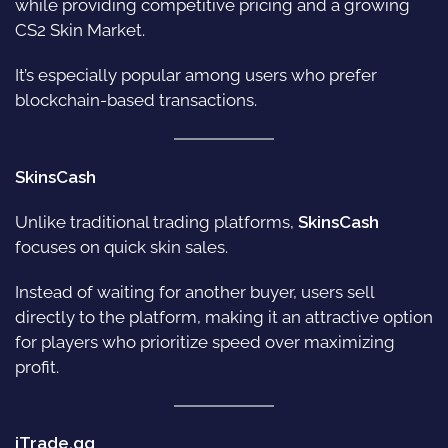
while providing competitive pricing and a growing
CS2 Skin Market.
It’s especially popular among users who prefer
blockchain-based transactions.
SkinsCash
Unlike traditional trading platforms,
SkinsCash
focuses on quick skin sales.
Instead of waiting for another buyer, users sell
directly to the platform, making it an attractive option
for players who prioritize speed over maximizing
profit.
iTrade.gg