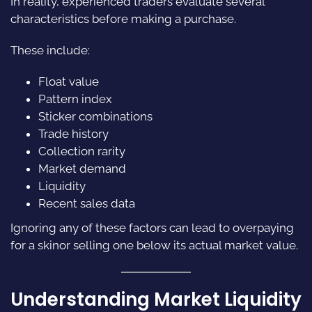
In reality, experienced traders evaluate several
characteristics before making a purchase.
These include:
Float value
Pattern index
Sticker combinations
Trade history
Collection rarity
Market demand
Liquidity
Recent sales data
Ignoring any of these factors can lead to overpaying
for a skinor selling one below its actual market value.
Understanding Market Liquidity