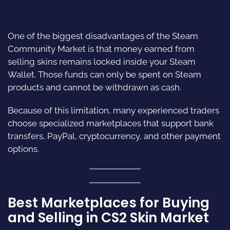
One of the biggest disadvantages of the Steam
Community Market is that money earned from
selling skins remains locked inside your Steam
Wallet. Those funds can only be spent on Steam
products and cannot be withdrawn as cash.
Because of this limitation, many experienced traders
choose specialized marketplaces that support bank
transfers, PayPal, cryptocurrency, and other payment
options.
Best Marketplaces for Buying
and Selling in CS2 Skin Market