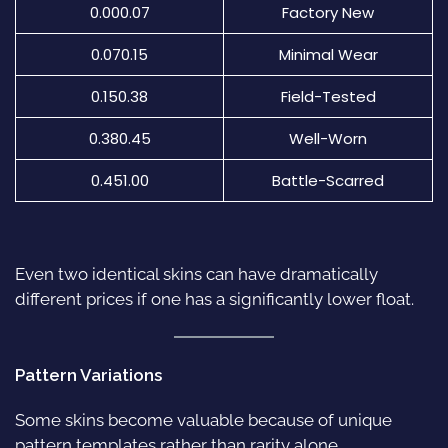
0.000.07
Factory New
0.070.15
Minimal Wear
0.150.38
Field-Tested
0.380.45
Well-Worn
0.451.00
Battle-Scarred
Even two identical skins can have dramatically
different prices if one has a significantly lower float.
Pattern Variations
Some skins become valuable because of unique
pattern templates rather than rarity alone.