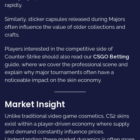
rapidly.
Similarly, sticker capsules released during Majors
often influence the value of older collections and
crafts.
Players interested in the competitive side of
Counter-Strike should also read our
CSGO Betting
guide, where we cover the professional scene and
explain why major tournaments often have a
noticeable impact on the skin economy.
Market Insight
Unlike traditional video game cosmetics, CS2 skins
exist within a player-driven economy where supply
and demand constantly influence prices.
Understanding these market dynamics is often more