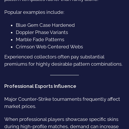
Popular examples include:
Blue Gem Case Hardened
Doppler Phase Variants
Marble Fade Patterns
Crimson Web Centered Webs
Experienced collectors often pay substantial
premiums for highly desirable pattern combinations.
Professional Esports Influence
Major Counter-Strike tournaments frequently affect
market prices.
When professional players showcase specific skins
during high-profile matches, demand can increase