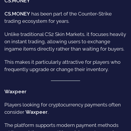
CS.MONEY
CS.MONEY
has been part of the Counter-Strike
trading ecosystem for years.
Unlike traditional CS2 Skin Markets, it focuses heavily
on instant trading, allowing users to exchange
ingame items directly rather than waiting for buyers.
This makes it particularly attractive for players who
frequently upgrade or change their inventory.
Waxpeer
Players looking for cryptocurrency payments often
consider
Waxpeer
.
The platform supports modern payment methods