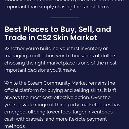
important than simply chasing the rarest items.
Best Places to Buy, Sell, and
Trade in CS2 Skin Market
Whether you’re building your first inventory or
managing a collection worth thousands of dollars,
choosing the right marketplace is one of the most
important decisions you’ll make.
While the Steam Community Market remains the
official platform for buying and selling skins, it isn’t
always the most cost-effective option. Over the
years, a wide range of third-party marketplaces has
emerged, offering lower fees, larger inventories,
cash withdrawals, and more flexible payment
methods.