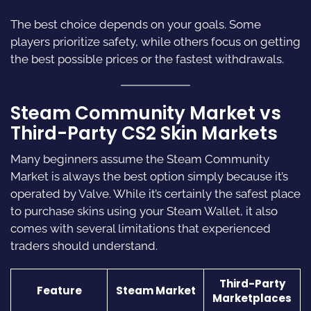
The best choice depends on your goals. Some
players prioritize safety, while others focus on getting
the best possible prices or the fastest withdrawals.
Steam Community Market vs
Third-Party CS2 Skin Markets
Many beginners assume the Steam Community
Market is always the best option simply because it’s
operated by Valve. While it’s certainly the safest place
to purchase skins using your Steam Wallet, it also
comes with several limitations that experienced
traders should understand.
Third-Party
Feature
Steam Market
Marketplaces