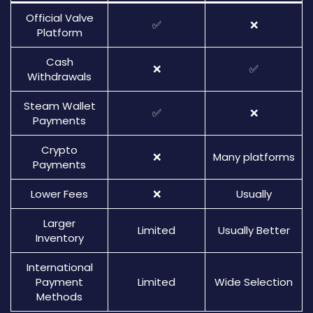
Official Valve
✅
❌
Platform
Cash
❌
✅
Withdrawals
Steam Wallet
✅
❌
Payments
Crypto
❌
Many platforms
Payments
Lower Fees
❌
Usually
Larger
Limited
Usually Better
Inventory
International
Payment
Limited
Wide Selection
Methods