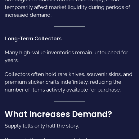
temporarily affect market liquidity during periods of
increased demand.
Long-Term Collectors
Many high-value inventories remain untouched for
years.
Collectors often hold rare knives, souvenir skins, and
premium sticker crafts indefinitely, reducing the
number of items actively available for purchase.
What Increases Demand?
Supply tells only half the story.