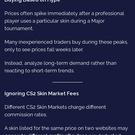
Prices often spike immediately after a professional
player uses a particular skin during a Major
tournament.
Many inexperienced traders buy during these peaks,
only to see prices fall weeks later.
Instead, analyze long-term demand rather than
reacting to short-term trends.
Ignoring CS2 Skin Market Fees
Different CS2 Skin Markets charge different
commission rates.
A skin listed for the same price on two websites may