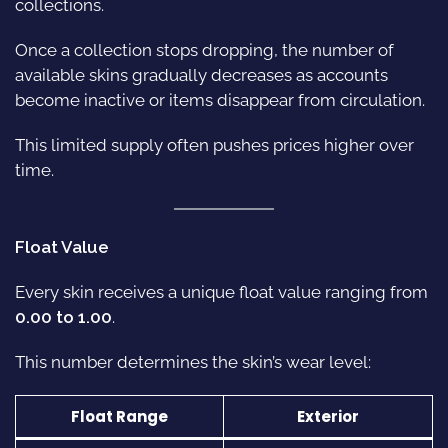
collections.
Once a collection stops dropping, the number of
available skins gradually decreases as accounts
become inactive or items disappear from circulation.
This limited supply often pushes prices higher over
time.
Float Value
Every skin receives a unique float value ranging from
0.00 to 1.00
.
This number determines the skin’s wear level:
Float Range
Exterior