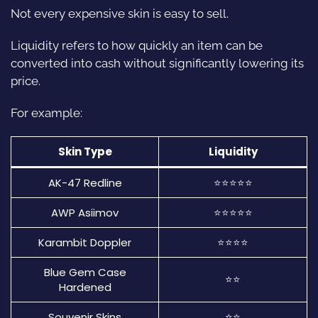
Not every expensive skin is easy to sell.
Liquidity refers to how quickly an item can be
converted into cash without significantly lowering its
price.
For example:
Skin Type
Liquidity
AK-47 Redline
⭐⭐⭐⭐⭐
AWP Asiimov
⭐⭐⭐⭐⭐
Karambit Doppler
⭐⭐⭐⭐
Blue Gem Case
⭐⭐
Hardened
Souvenir Skins
⭐⭐