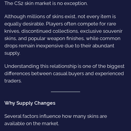
The CS2 skin market is no exception.
Although millions of skins exist, not every item is
equally desirable. Players often compete for rare
knives, discontinued collections, exclusive souvenir
skins, and popular weapon finishes, while common
drops remain inexpensive due to their abundant
supply.
Understanding this relationship is one of the biggest
differences between casual buyers and experienced
traders.
Why Supply Changes
Several factors influence how many skins are
available on the market.