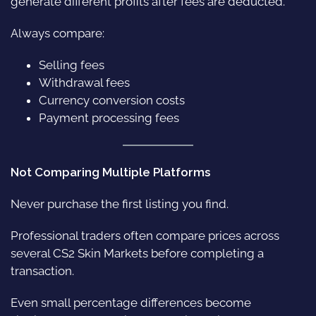
generate different profits after fees are deducted.
Always compare:
Selling fees
Withdrawal fees
Currency conversion costs
Payment processing fees
Not Comparing Multiple Platforms
Never purchase the first listing you find.
Professional traders often compare prices across
several CS2 Skin Markets before completing a
transaction.
Even small percentage differences become