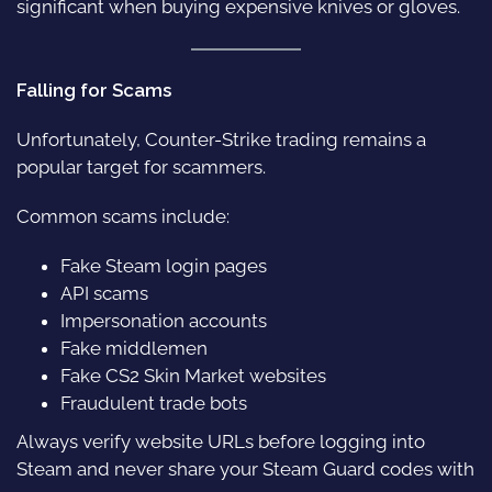
significant when buying expensive knives or gloves.
Falling for Scams
Unfortunately, Counter-Strike trading remains a
popular target for scammers.
Common scams include:
Fake Steam login pages
API scams
Impersonation accounts
Fake middlemen
Fake CS2 Skin Market websites
Fraudulent trade bots
Always verify website URLs before logging into
Steam and never share your Steam Guard codes with