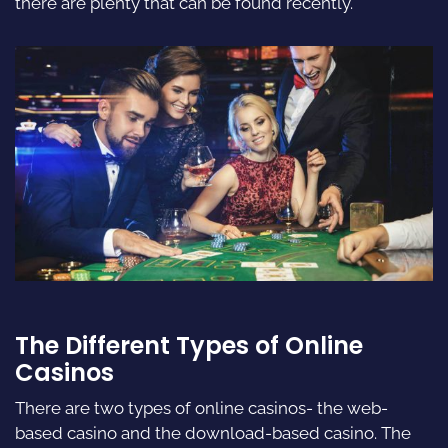
there are plenty that can be found recently.
The Different Types of Online
Casinos
There are two types of online casinos- the web-
based casino and the download-based casino. The