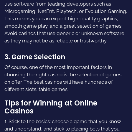
use software from leading developers such as
Microgaming, NetEnt, Playtech, or Evolution Gaming.
This means you can expect high-quality graphics,
smooth game play, and a great selection of games.
Avoid casinos that use generic or unknown software
as they may not be as reliable or trustworthy.
3. Game Selection
Of course, one of the most important factors in
choosing the right casino is the selection of games
on offer. The best casinos will have hundreds of
different slots, table games
Tips for Winning at Online
Casinos
1. Stick to the basics: choose a game that you know
and understand, and stick to placing bets that you