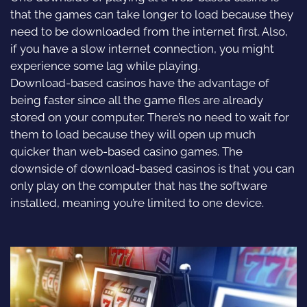
that the games can take longer to load because they
need to be downloaded from the internet first. Also,
if you have a slow internet connection, you might
experience some lag while playing.
Download-based casinos have the advantage of
being faster since all the game files are already
stored on your computer. There’s no need to wait for
them to load because they will open up much
quicker than web-based casino games. The
downside of download-based casinos is that you can
only play on the computer that has the software
installed, meaning you’re limited to one device.