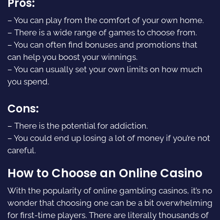
Pros:
– You can play from the comfort of your own home.
– There is a wide range of games to choose from.
– You can often find bonuses and promotions that
can help you boost your winnings.
– You can usually set your own limits on how much
you spend.
Cons:
– There is the potential for addiction.
– You could end up losing a lot of money if you’re not
careful.
How to Choose an Online Casino
With the popularity of online gambling casinos, it’s no
wonder that choosing one can be a bit overwhelming
for first-time players. There are literally thousands of