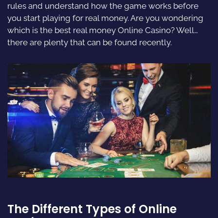
rules and understand how the game works before
you start playing for real money. Are you wondering
which is the best real money Online Casino? Well…
there are plenty that can be found recently.
The Different Types of Online