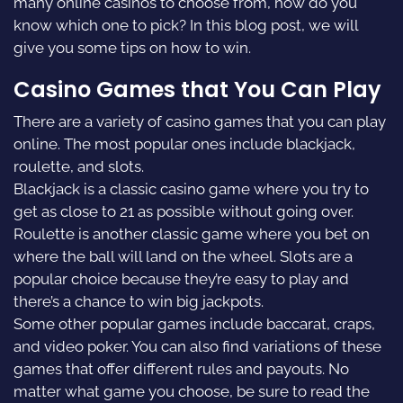
many online casinos to choose from, how do you
know which one to pick? In this blog post, we will
give you some tips on how to win.
Casino Games that You Can Play
There are a variety of casino games that you can play
online. The most popular ones include blackjack,
roulette, and slots.
Blackjack is a classic casino game where you try to
get as close to 21 as possible without going over.
Roulette is another classic game where you bet on
where the ball will land on the wheel. Slots are a
popular choice because they’re easy to play and
there’s a chance to win big jackpots.
Some other popular games include baccarat, craps,
and video poker. You can also find variations of these
games that offer different rules and payouts. No
matter what game you choose, be sure to read the