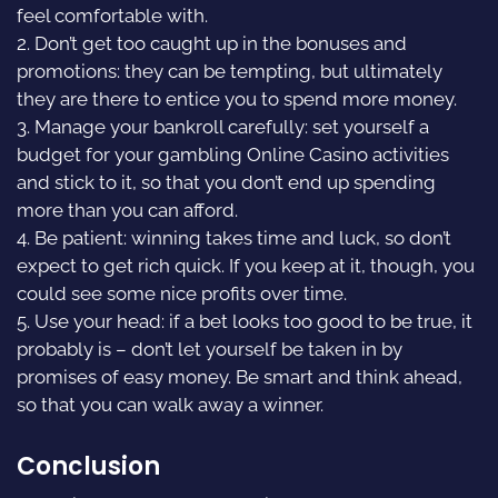
feel comfortable with.
2. Don’t get too caught up in the bonuses and
promotions: they can be tempting, but ultimately
they are there to entice you to spend more money.
3. Manage your bankroll carefully: set yourself a
budget for your gambling Online Casino activities
and stick to it, so that you don’t end up spending
more than you can afford.
4. Be patient: winning takes time and luck, so don’t
expect to get rich quick. If you keep at it, though, you
could see some nice profits over time.
5. Use your head: if a bet looks too good to be true, it
probably is – don’t let yourself be taken in by
promises of easy money. Be smart and think ahead,
so that you can walk away a winner.
Conclusion