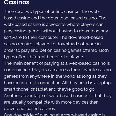
Casinos
There are two types of online casinos- the web-
based casino and the download-based casino. The
web-based casino is a website where players can
play casino games without having to download any
software to their computer. The download-based
casino requires players to download software in
order to play and bet on casino games offered. Both
types offers different benefits to players.
The main benefit of playing at a web-based casino is
convenience. Players can access their favorite casino
games from anywhere in the world as long as they
have an internet connection. All they need is a laptop,
smartphone, or tablet and they’re good to go.
Another advantage of web-based casinos is that they
are usually compatible with more devices than
download-based casinos.
One downside of playing at a web-based casino is