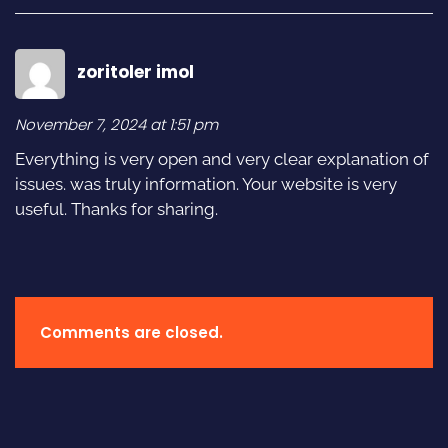
zoritoler imol
November 7, 2024 at 1:51 pm
Everything is very open and very clear explanation of
issues. was truly information. Your website is very
useful. Thanks for sharing.
Comments are closed.