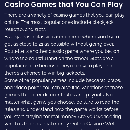
Casino Games that You Can Play
There are a variety of casino games that you can play
online. The most popular ones include blackjack,
roulette, and slots.
Blackjack is a classic casino game where you try to
get as close to 21 as possible without going over.
Roulette is another classic game where you bet on
where the ball will land on the wheel. Slots are a
popular choice because they’re easy to play and
there’s a chance to win big jackpots.
Some other popular games include baccarat, craps,
and video poker. You can also find variations of these
games that offer different rules and payouts. No
matter what game you choose, be sure to read the
rules and understand how the game works before
you start playing for real money. Are you wondering
which is the best real money Online Casino? Well…