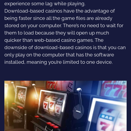
experience some lag while playing.
Download-based casinos have the advantage of
being faster since all the game files are already
stored on your computer. There’s no need to wait for
them to load because they will open up much
quicker than web-based casino games. The
downside of download-based casinos is that you can
only play on the computer that has the software
installed, meaning you’re limited to one device.