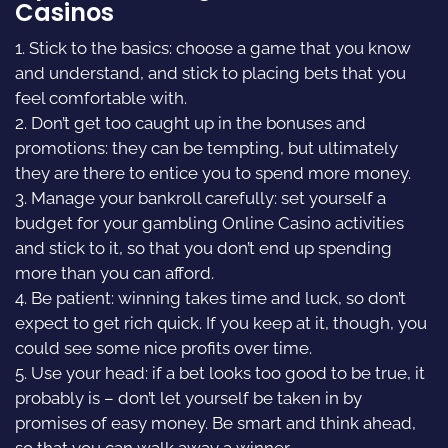
Casinos
1. Stick to the basics: choose a game that you know
and understand, and stick to placing bets that you
feel comfortable with.
2. Don’t get too caught up in the bonuses and
promotions: they can be tempting, but ultimately
they are there to entice you to spend more money.
3. Manage your bankroll carefully: set yourself a
budget for your gambling Online Casino activities
and stick to it, so that you don’t end up spending
more than you can afford.
4. Be patient: winning takes time and luck, so don’t
expect to get rich quick. If you keep at it, though, you
could see some nice profits over time.
5. Use your head: if a bet looks too good to be true, it
probably is – don’t let yourself be taken in by
promises of easy money. Be smart and think ahead,
so that you can walk away a winner.