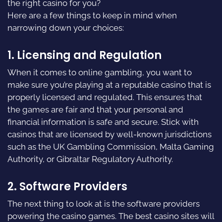
the right casino for you?
Here are a few things to keep in mind when
narrowing down your choices:
1. Licensing and Regulation
When it comes to online gambling, you want to
make sure you’re playing at a reputable casino that is
properly licensed and regulated. This ensures that
the games are fair and that your personal and
financial information is safe and secure. Stick with
casinos that are licensed by well-known jurisdictions
such as the UK Gambling Commission, Malta Gaming
Authority, or Gibraltar Regulatory Authority.
2. Software Providers
The next thing to look at is the software providers
powering the casino games. The best casino sites will