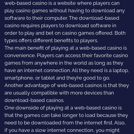
web-based casino is a website where players can
play casino games without having to download any
software to their computer. The download-based
casino requires players to download software in
order to play and bet on casino games offered. Both
types offers different benefits to players.
The main benefit of playing at a web-based casino is
convenience. Players can access their favorite casino
games from anywhere in the world as long as they
have an internet connection. All they need is a laptop,
smartphone, or tablet and they’re good to go.
Another advantage of web-based casinos is that they
are usually compatible with more devices than
download-based casinos.
One downside of playing at a web-based casino is
that the games can take longer to load because they
need to be downloaded from the internet first. Also,
if you have a slow internet connection, you might