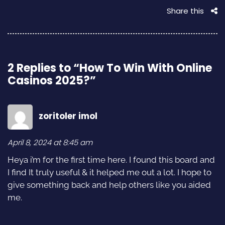
Share this
2 Replies to “How To Win With Online
Casinos 2025?”
zoritoler imol
April 8, 2024 at 8:45 am
Heya i’m for the first time here. I found this board and
I find It truly useful & it helped me out a lot. I hope to
give something back and help others like you aided
me.