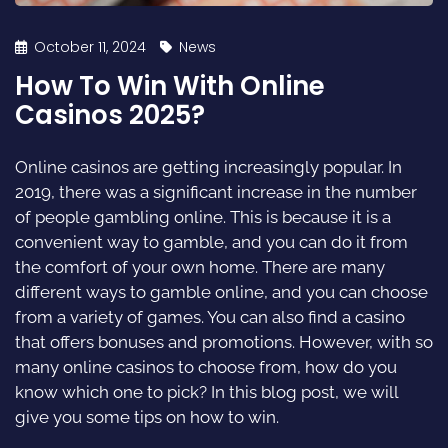
October 11, 2024
News
How To Win With Online
Casinos 2025?
O
nline casinos are getting increasingly popular. In
2019, there was a significant increase in the number
of people gambling online. This is because it is a
convenient way to gamble, and you can do it from
the comfort of your own home. There are many
different ways to gamble online, and you can choose
from a variety of games. You can also find a casino
that offers bonuses and promotions. However, with so
many online casinos to choose from, how do you
know which one to pick? In this blog post, we will
give you some tips on how to win.