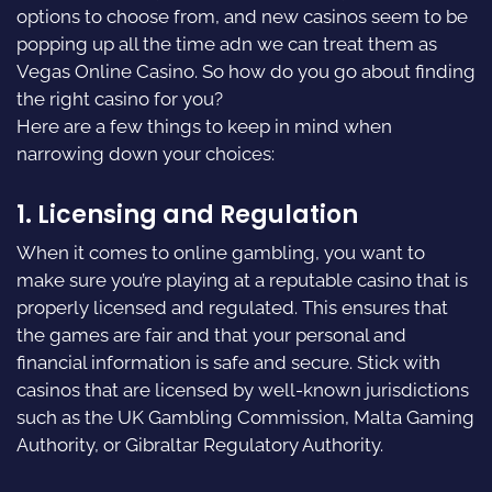
options to choose from, and new casinos seem to be
popping up all the time adn we can treat them as
Vegas Online Casino. So how do you go about finding
the right casino for you?
Here are a few things to keep in mind when
narrowing down your choices:
1. Licensing and Regulation
When it comes to online gambling, you want to
make sure you’re playing at a reputable casino that is
properly licensed and regulated. This ensures that
the games are fair and that your personal and
financial information is safe and secure. Stick with
casinos that are licensed by well-known jurisdictions
such as the UK Gambling Commission, Malta Gaming
Authority, or Gibraltar Regulatory Authority.