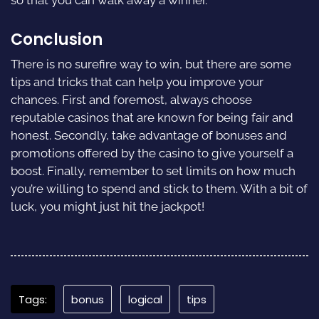
Conclusion
There is no surefire way to win, but there are some
tips and tricks that can help you improve your
chances. First and foremost, always choose
reputable casinos that are known for being fair and
honest. Secondly, take advantage of bonuses and
promotions offered by the casino to give yourself a
boost. Finally, remember to set limits on how much
you’re willing to spend and stick to them. With a bit of
luck, you might just hit the jackpot!
Tags:
bonus
logical
tips