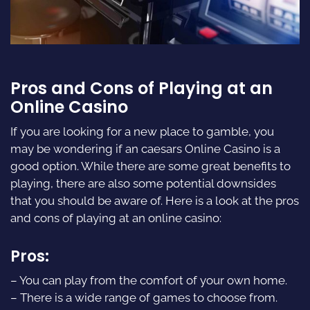
Pros and Cons of Playing at an
Online Casino
If you are looking for a new place to gamble, you
may be wondering if an caesars Online Casino is a
good option. While there are some great benefits to
playing, there are also some potential downsides
that you should be aware of. Here is a look at the pros
and cons of playing at an online casino:
Pros:
– You can play from the comfort of your own home.
– There is a wide range of games to choose from.