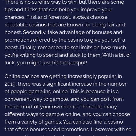
There is no surefire way to win, but there are some
tips and tricks that can help you improve your
chances. First and foremost, always choose
reputable casinos that are known for being fair and
honest. Secondly, take advantage of bonuses and
promotions offered by the casino to give yourself a
boost. Finally, remember to set limits on how much
you’re willing to spend and stick to them. With a bit of
luck, you might just hit the jackpot!
Online casinos are getting increasingly popular. In
2019, there was a significant increase in the number
of people gambling online. This is because it is a
convenient way to gamble, and you can do it from
the comfort of your own home. There are many
different ways to gamble online, and you can choose
from a variety of games. You can also find a casino
that offers bonuses and promotions. However, with so