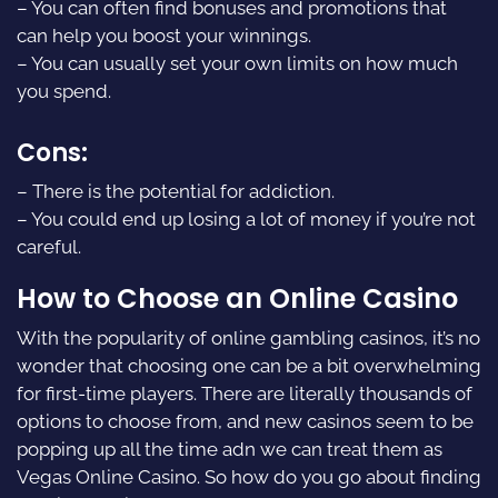
– You can often find bonuses and promotions that
can help you boost your winnings.
– You can usually set your own limits on how much
you spend.
Cons:
– There is the potential for addiction.
– You could end up losing a lot of money if you’re not
careful.
How to Choose an Online Casino
With the popularity of online gambling casinos, it’s no
wonder that choosing one can be a bit overwhelming
for first-time players. There are literally thousands of
options to choose from, and new casinos seem to be
popping up all the time adn we can treat them as
Vegas Online Casino. So how do you go about finding