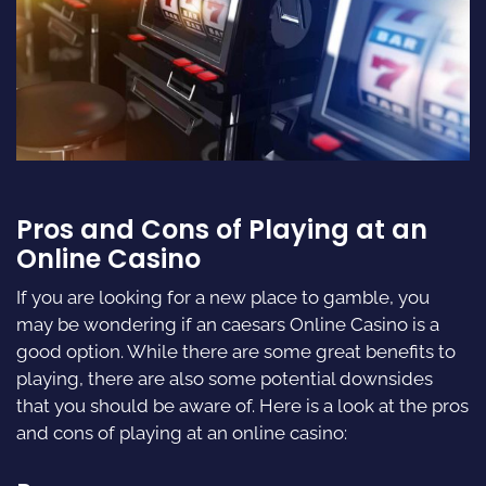
Pros and Cons of Playing at an
Online Casino
If you are looking for a new place to gamble, you
may be wondering if an caesars Online Casino is a
good option. While there are some great benefits to
playing, there are also some potential downsides
that you should be aware of. Here is a look at the pros
and cons of playing at an online casino: