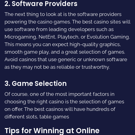
2. Software Providers
The next thing to look at is the software providers
powering the casino games. The best casino sites will
use software from leading developers such as
Microgaming, NetEnt, Playtech, or Evolution Gaming.
This means you can expect high-quality graphics,
smooth game play, and a great selection of games.
Avoid casinos that use generic or unknown software
as they may not be as reliable or trustworthy.
3. Game Selection
Of course, one of the most important factors in
choosing the right casino is the selection of games
on offer. The best casinos will have hundreds of
different slots, table games
Tips for Winning at Online