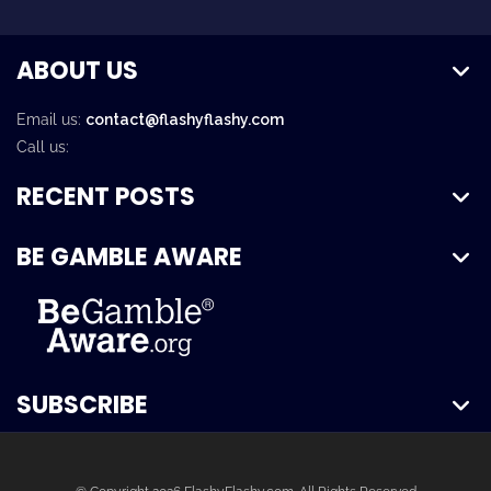
ABOUT US
Email us:
contact@flashyflashy.com
Call us:
RECENT POSTS
BE GAMBLE AWARE
SUBSCRIBE