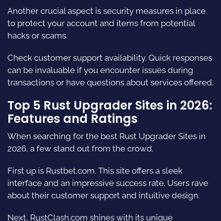
Another crucial aspect is security measures in place
to protect your account and items from potential
hacks or scams.
Check customer support availability. Quick responses
can be invaluable if you encounter issues during
transactions or have questions about services offered.
Top 5 Rust Upgrader Sites in 2026:
Features and Ratings
When searching for the best Rust Upgrader Sites in
2026, a few stand out from the crowd.
First up is
Rustbet.com.
This site offers a sleek
interface and an impressive success rate. Users rave
about their customer support and intuitive design.
Next,
RustClash.com
shines with its unique