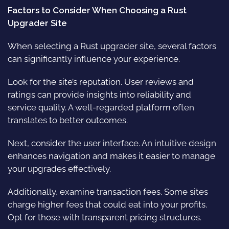
Factors to Consider When Choosing a Rust
Upgrader Site
When selecting a Rust upgrader site, several factors
can significantly influence your experience.
Look for the site’s reputation. User reviews and
ratings can provide insights into reliability and
service quality. A well-regarded platform often
translates to better outcomes.
Next, consider the user interface. An intuitive design
enhances navigation and makes it easier to manage
your upgrades effectively.
Additionally, examine transaction fees. Some sites
charge higher fees that could eat into your profits.
Opt for those with transparent pricing structures.