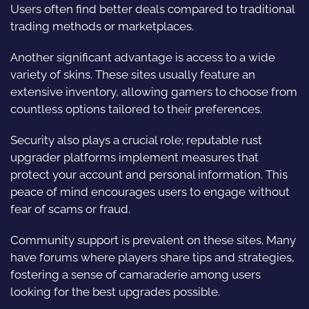
Users often find better deals compared to traditional
trading methods or marketplaces.
Another significant advantage is access to a wide
variety of skins. These sites usually feature an
extensive inventory, allowing gamers to choose from
countless options tailored to their preferences.
Security also plays a crucial role; reputable rust
upgrader platforms implement measures that
protect your account and personal information. This
peace of mind encourages users to engage without
fear of scams or fraud.
Community support is prevalent on these sites. Many
have forums where players share tips and strategies,
fostering a sense of camaraderie among users
looking for the best upgrades possible.