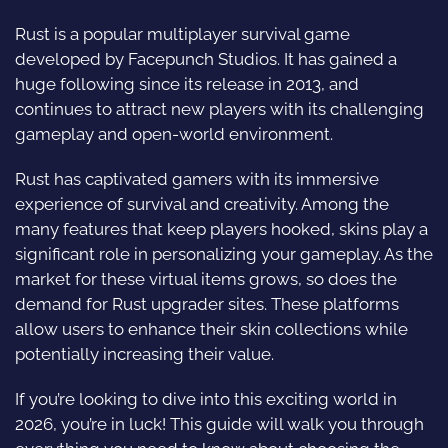
Rust is a popular multiplayer survival game
developed by Facepunch Studios. It has gained a
huge following since its release in 2013, and
continues to attract new players with its challenging
gameplay and open-world environment.
Rust has captivated gamers with its immersive
experience of survival and creativity. Among the
many features that keep players hooked, skins play a
significant role in personalizing your gameplay. As the
market for these virtual items grows, so does the
demand for Rust upgrader sites. These platforms
allow users to enhance their skin collections while
potentially increasing their value.
If you’re looking to dive into this exciting world in
2026, you’re in luck! This guide will walk you through