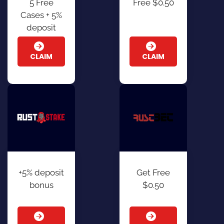
5 Free
Free $0.50
Cases + 5%
deposit
CLAIM
CLAIM
+5% deposit
Get Free
bonus
$0.50