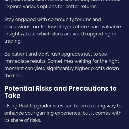
Explore various options for better returns.
Stay engaged with community forums and
discussions too. Fellow players often share valuable
insights about which skins are worth upgrading or
trading.
Be patient and don’t rush upgrades just to see
immediate results. Sometimes waiting for the right
moment can yield significantly higher profits down
the line.
Potential Risks and Precautions to
Take
Using Rust Upgrader sites can be an exciting way to
enhance your gaming experience, but it comes with
its share of risks.