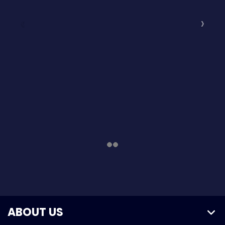
ABOUT US