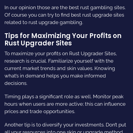
In our opinion those are the best rust gambling sites.
Of course you can try to find best rust upgrade sites
related to rust upgrade gambling.
Tips for Maximizing Your Profits on
Rust Upgrader Sites
To maximize your profits on Rust Upgrader Sites,
research is crucial. Familiarize yourself with the
current market trends and skin values. Knowing
what’s in demand helps you make informed
decisions.
Timing plays a significant role as well. Monitor peak
hours when users are more active; this can influence
prices and trade opportunities.
Another tip is to diversify your investments. Don’t put
all your resources into one skin or upgrade method.