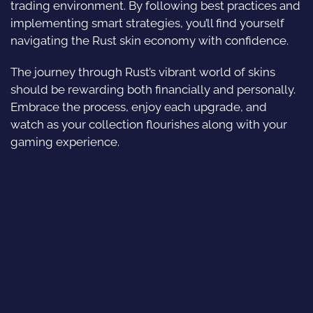
trading environment. By following best practices and
implementing smart strategies, you’ll find yourself
navigating the Rust skin economy with confidence.
The journey through Rust’s vibrant world of skins
should be rewarding both financially and personally.
Embrace the process, enjoy each upgrade, and
watch as your collection flourishes along with your
gaming experience.