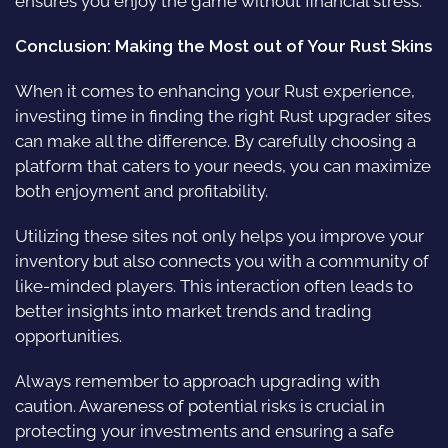
ensures you enjoy the game without financial stress.
Conclusion: Making the Most out of Your Rust Skins
When it comes to enhancing your Rust experience,
investing time in finding the right Rust upgrader sites
can make all the difference. By carefully choosing a
platform that caters to your needs, you can maximize
both enjoyment and profitability.
Utilizing these sites not only helps you improve your
inventory but also connects you with a community of
like-minded players. This interaction often leads to
better insights into market trends and trading
opportunities.
Always remember to approach upgrading with
caution. Awareness of potential risks is crucial in
protecting your investments and ensuring a safe