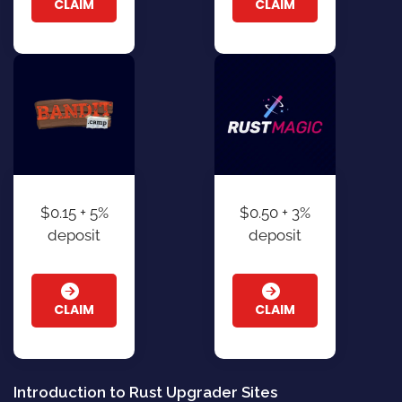
CLAIM
CLAIM
$0.15 + 5%
$0.50 + 3%
deposit
deposit
CLAIM
CLAIM
Introduction to Rust Upgrader Sites