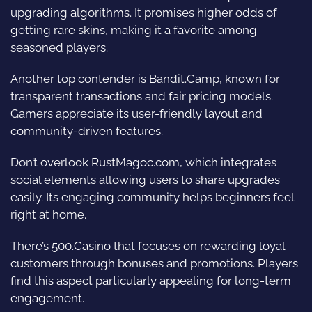
upgrading algorithms. It promises higher odds of
getting rare skins, making it a favorite among
seasoned players.
Another top contender is Bandit.Camp, known for
transparent transactions and fair pricing models.
Gamers appreciate its user-friendly layout and
community-driven features.
Don’t overlook RustMagoc.com, which integrates
social elements allowing users to share upgrades
easily. Its engaging community helps beginners feel
right at home.
There’s 500.Casino that focuses on rewarding loyal
customers through bonuses and promotions. Players
find this aspect particularly appealing for long-term
engagement.