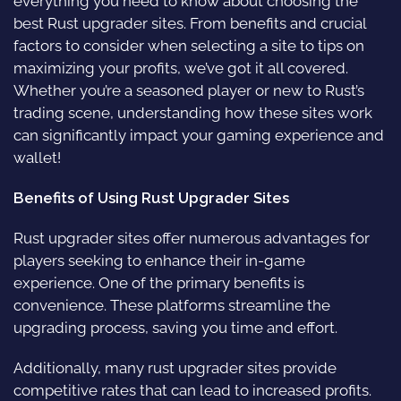
everything you need to know about choosing the
best Rust upgrader sites. From benefits and crucial
factors to consider when selecting a site to tips on
maximizing your profits, we’ve got it all covered.
Whether you’re a seasoned player or new to Rust’s
trading scene, understanding how these sites work
can significantly impact your gaming experience and
wallet!
Benefits of Using Rust Upgrader Sites
Rust upgrader sites offer numerous advantages for
players seeking to enhance their in-game
experience. One of the primary benefits is
convenience. These platforms streamline the
upgrading process, saving you time and effort.
Additionally, many rust upgrader sites provide
competitive rates that can lead to increased profits.