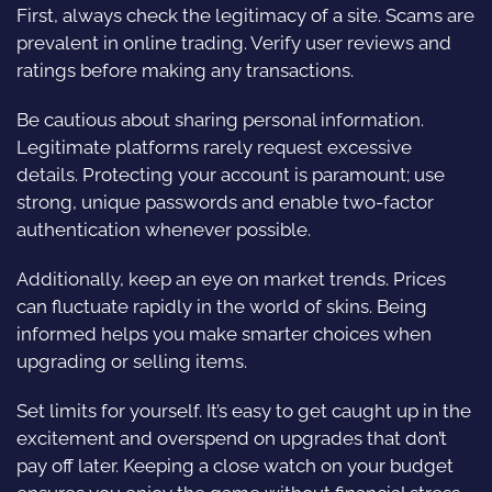
First, always check the legitimacy of a site. Scams are
prevalent in online trading. Verify user reviews and
ratings before making any transactions.
Be cautious about sharing personal information.
Legitimate platforms rarely request excessive
details. Protecting your account is paramount; use
strong, unique passwords and enable two-factor
authentication whenever possible.
Additionally, keep an eye on market trends. Prices
can fluctuate rapidly in the world of skins. Being
informed helps you make smarter choices when
upgrading or selling items.
Set limits for yourself. It’s easy to get caught up in the
excitement and overspend on upgrades that don’t
pay off later. Keeping a close watch on your budget