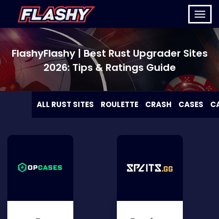
FlashyFlashy | Best Rust Upgrader Sites
2026: Tips & Ratings Guide
ALL RUST SITES
ROULETTE
CRASH
CASES
C