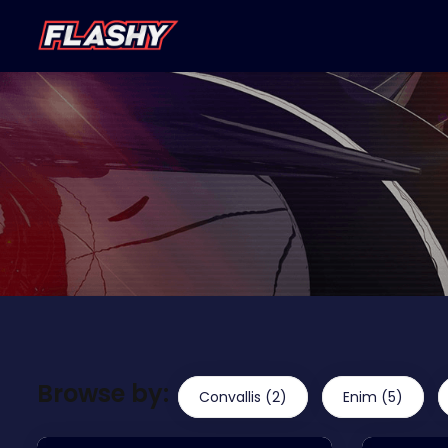
Browse by:
Convallis (2)
Enim (5)