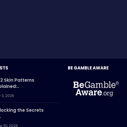
OSTS
BE GAMBLE AWARE
2 Skin Patterns
plained:..
y 3, 2026
locking the Secrets
.
e 30, 2026