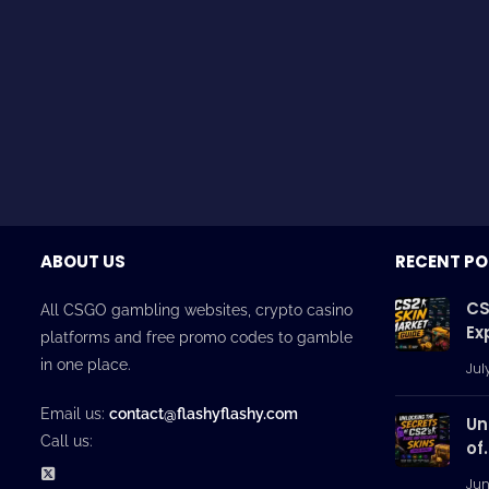
ABOUT US
RECENT P
CS
All CSGO gambling websites, crypto casino
Ex
platforms and free promo codes to gamble
in one place.
Jul
Email us:
contact@flashyflashy.com
Un
Call us:
of.
Jun