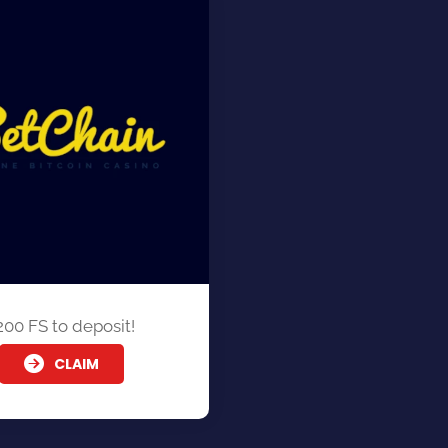
200 FS to deposit!
CLAIM