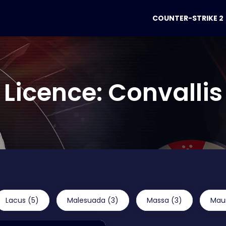
COUNTER-STRIKE 2
Licence:
Convallis
Lacus (5)
Malesuada (3)
Massa (3)
Maur