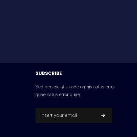
SUBSCRIBE
Sed perspiciatis unde omnis natus error
quae natus error quae.