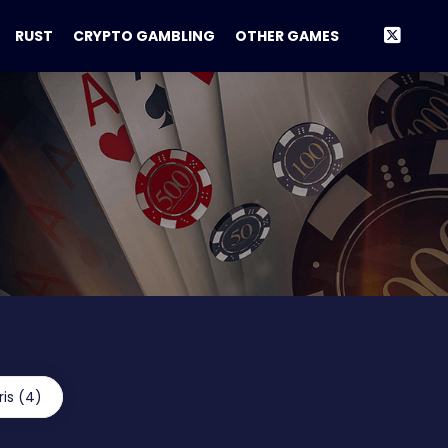
RUST
CRYPTO GAMBLING
OTHER GAMES
is (4)