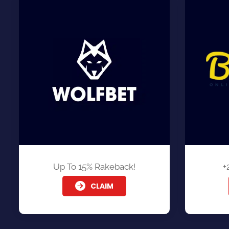
Up To 15% Rakeback!
+
CLAIM