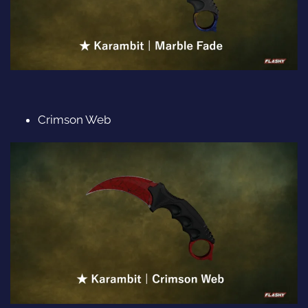
Crimson Web