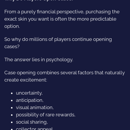
From a purely financial perspective, purchasing the
exact skin you want is often the more predictable
option.
So why do millions of players continue opening
cases?
The answer lies in psychology.
Case opening combines several factors that naturally
create excitement:
uncertainty,
anticipation,
visual animation,
possibility of rare rewards,
social sharing,
collector appeal.