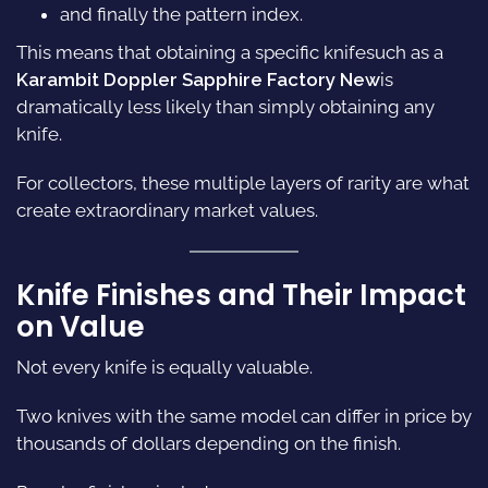
and finally the pattern index.
This means that obtaining a specific knifesuch as a
Karambit Doppler Sapphire Factory New
is
dramatically less likely than simply obtaining any
knife.
For collectors, these multiple layers of rarity are what
create extraordinary market values.
Knife Finishes and Their Impact
on Value
Not every knife is equally valuable.
Two knives with the same model can differ in price by
thousands of dollars depending on the finish.