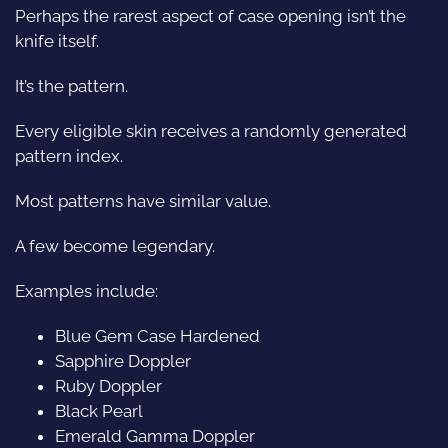
Perhaps the rarest aspect of case opening isn’t the
knife itself.
It’s the pattern.
Every eligible skin receives a randomly generated
pattern index.
Most patterns have similar value.
A few become legendary.
Examples include:
Blue Gem Case Hardened
Sapphire Doppler
Ruby Doppler
Black Pearl
Emerald Gamma Doppler