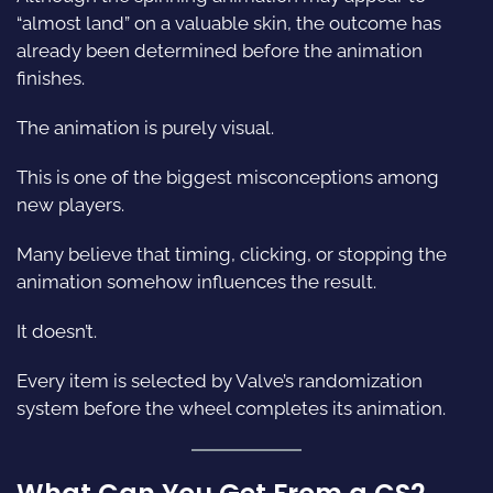
“almost land” on a valuable skin, the outcome has
already been determined before the animation
finishes.
The animation is purely visual.
This is one of the biggest misconceptions among
new players.
Many believe that timing, clicking, or stopping the
animation somehow influences the result.
It doesn’t.
Every item is selected by Valve’s randomization
system before the wheel completes its animation.