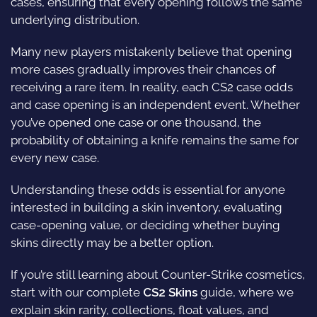
cases, ensuring that every opening follows the same
underlying distribution.
Many new players mistakenly believe that opening
more cases gradually improves their chances of
receiving a rare item. In reality, each CS2 case odds
and case opening is an independent event. Whether
you’ve opened one case or one thousand, the
probability of obtaining a knife remains the same for
every new case.
Understanding these odds is essential for anyone
interested in building a skin inventory, evaluating
case-opening value, or deciding whether buying
skins directly may be a better option.
If you’re still learning about Counter-Strike cosmetics,
start with our complete
CS2 Skins
guide, where we
explain skin rarity, collections, float values, and