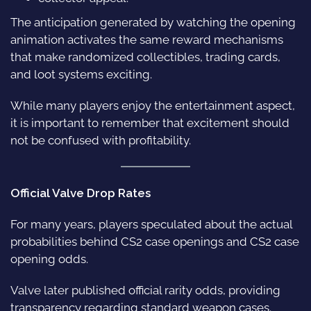
The anticipation generated by watching the opening
animation activates the same reward mechanisms
that make randomized collectibles, trading cards,
and loot systems exciting.
While many players enjoy the entertainment aspect,
it is important to remember that excitement should
not be confused with profitability.
Official Valve Drop Rates
For many years, players speculated about the actual
probabilities behind CS2 case openings and CS2 case
opening odds.
Valve later published official rarity odds, providing
transparency regarding standard weapon cases.