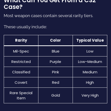
What Can You Get From a CS2
Case?
Most weapon cases contain several rarity tiers.
These usually include:
Rarity
Color
Typical Value
Mil-Spec
Blue
Low
Restricted
Purple
Low–Medium
Classified
Pink
Medium
Covert
Red
High
Rare Special
Gold
Very High
Item