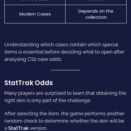
Depends on the
Modern Cases
collection
Understanding which cases contain which special
items is essential before deciding what to open after
analysing CS2 case odds.
StatTrak Odds
Many players are surprised to learn that obtaining the
right skin is only part of the challenge.
After selecting the item, the game performs another
random check to determine whether the skin will be
a
StatTrak
version.