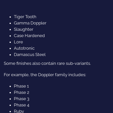
Tiger Tooth
Gamma Doppler
Slaughter
Case Hardened
Lore
Autotronic
Damascus Steel
Some finishes also contain rare sub-variants.
For example, the Doppler family includes:
Phase 1
Phase 2
Phase 3
Phase 4
Ruby