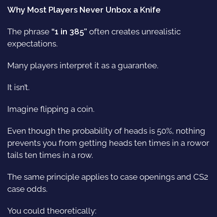
Why Most Players Never Unbox a Knife
The phrase
“1 in 385”
often creates unrealistic
expectations.
Many players interpret it as a guarantee.
It isn’t.
Imagine flipping a coin.
Even though the probability of heads is 50%, nothing
prevents you from getting heads ten times in a rowor
tails ten times in a row.
The same principle applies to case openings and CS2
case odds.
You could theoretically: