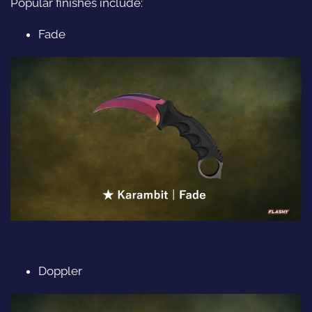
Popular finishes include:
Fade
Doppler