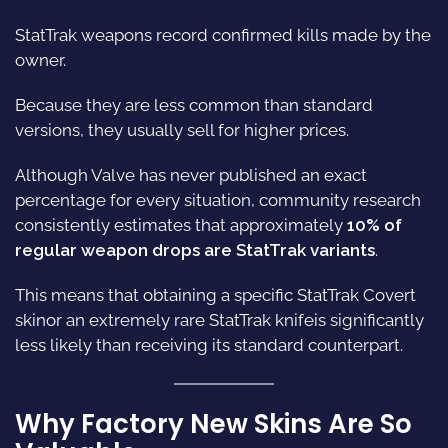
StatTrak weapons record confirmed kills made by the
owner.
Because they are less common than standard
versions, they usually sell for higher prices.
Although Valve has never published an exact
percentage for every situation, community research
consistently estimates that approximately
10% of
regular weapon drops are StatTrak variants
.
This means that obtaining a specific StatTrak Covert
skinor an extremely rare StatTrak knifeis significantly
less likely than receiving its standard counterpart.
Why Factory New Skins Are So