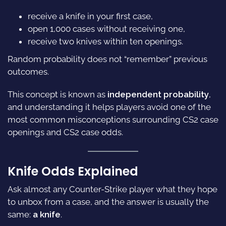
receive a knife in your first case,
open 1,000 cases without receiving one,
receive two knives within ten openings.
Random probability does not “remember” previous
outcomes.
This concept is known as
independent probability
,
and understanding it helps players avoid one of the
most common misconceptions surrounding CS2 case
openings and CS2 case odds.
Knife Odds Explained
Ask almost any Counter-Strike player what they hope
to unbox from a case, and the answer is usually the
same:
a knife
.