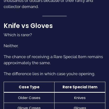
thousands of dollars because of their rarity and
collector demand.
Knife vs Gloves
Which is rarer?
Neither.
The chance of receiving a Rare Special Item remains
approximately the same.
The difference lies in which case you’re opening.
Case Type
Rare Special Item
Older Cases
Knives
Glove Cases
Gloves