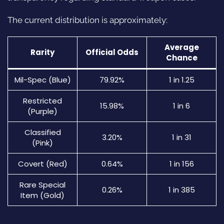
The current distribution is approximately:
Average
Rarity
Official Odds
Chance
Mil-Spec (Blue)
79.92%
1 in 1.25
Restricted
15.98%
1 in 6
(Purple)
Classified
3.20%
1 in 31
(Pink)
Covert (Red)
0.64%
1 in 156
Rare Special
0.26%
1 in 385
Item (Gold)