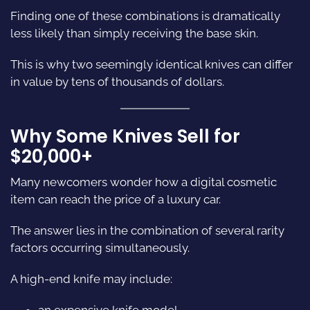
Finding one of these combinations is dramatically
less likely than simply receiving the base skin.
This is why two seemingly identical knives can differ
in value by tens of thousands of dollars.
Why Some Knives Sell for
$20,000+
Many newcomers wonder how a digital cosmetic
item can reach the price of a luxury car.
The answer lies in the combination of several rarity
factors occurring simultaneously.
A high-end knife may include:
an expensive knife model,