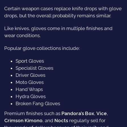
Certain weapon cases replace knife drops with glove
drops, but the overall probability remains similar.
Like knives, gloves come in multiple finishes and
wear conditions.
Popular glove collections include:
Sport Gloves
Specialist Gloves
Driver Gloves
Moto Gloves
Hand Wraps
Hydra Gloves
Broken Fang Gloves
Premium finishes such as
Pandora’s Box
,
Vice
,
Crimson Kimono
, and
Nocts
regularly sell for