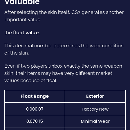
Valuable
After selecting the skin itself, CS2 generates another
important value:
the
float value
.
This decimal number determines the wear condition
of the skin.
Even if two players unbox exactly the same weapon
skin, their items may have very different market
values because of float.
Float Range
Exterior
0.000.07
Factory New
0.070.15
Minimal Wear