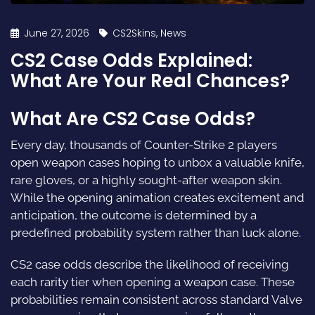
June 27, 2026
CS2Skins
,
News
CS2 Case Odds Explained:
What Are Your Real Chances?
What Are CS2 Case Odds?
Every day, thousands of Counter-Strike 2 players
open weapon cases hoping to unbox a valuable knife,
rare gloves, or a highly sought-after weapon skin.
While the opening animation creates excitement and
anticipation, the outcome is determined by a
predefined probability system rather than luck alone.
CS2 case odds describe the likelihood of receiving
each rarity tier when opening a weapon case. These
probabilities remain consistent across standard Valve