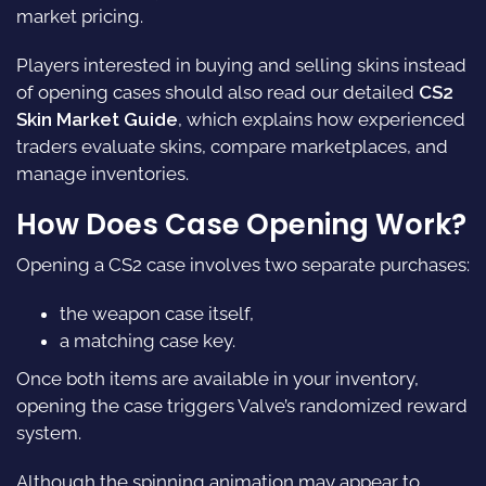
market pricing.
Players interested in buying and selling skins instead
of opening cases should also read our detailed
CS2
Skin Market Guide
, which explains how experienced
traders evaluate skins, compare marketplaces, and
manage inventories.
How Does
Case Opening
Work?
Opening a CS2 case involves two separate purchases:
the weapon case itself,
a matching case key.
Once both items are available in your inventory,
opening the case triggers Valve’s randomized reward
system.
Although the spinning animation may appear to