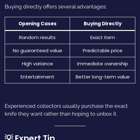
Buying directly offers several advantages:
Opening Cases
Buying Directly
Random results
Exact item
No guaranteed value
Predictable price
High variance
Immediate ownership
Entertainment
Better long-term value
Experienced collectors usually purchase the exact
knife they want rather than hoping to unbox it.
💡 Expert Tip