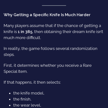
Why Getting a Specific Knife Is Much Harder
Many players assume that if the chance of getting a
knife is
1 in 385
, then obtaining their dream knife isn’t
much more difficult.
In reality, the game follows several randomization
steps.
First, it determines whether you receive a Rare
Special Item.
If that happens, it then selects:
the knife model,
the finish,
the wear level,