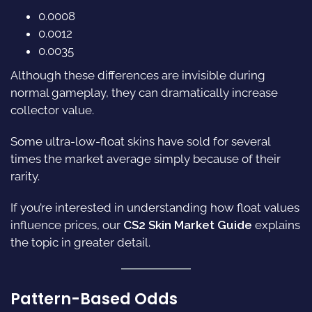
0.0008
0.0012
0.0035
Although these differences are invisible during
normal gameplay, they can dramatically increase
collector value.
Some ultra-low-float skins have sold for several
times the market average simply because of their
rarity.
If you’re interested in understanding how float values
influence prices, our
CS2 Skin Market Guide
explains
the topic in greater detail.
Pattern-Based Odds