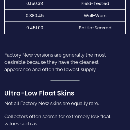
0.150.38
Field-Tested
0.380.45
Well-Worn
0.451.00
Battle-Scarred
Factory New versions are generally the most
desirable because they have the cleanest
appearance and often the lowest supply.
Ultra-Low Float Skins
Not all Factory New skins are equally rare.
Collectors often search for extremely low float
values such as: