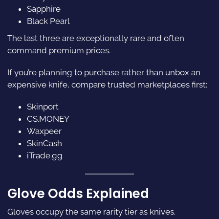
Sapphire
Black Pearl
The last three are exceptionally rare and often
command premium prices.
If you’re planning to purchase rather than unbox an
expensive knife, compare trusted marketplaces first:
Skinport
CS.MONEY
Waxpeer
SkinCash
iTrade.gg
Glove Odds Explained
Gloves occupy the same rarity tier as knives.