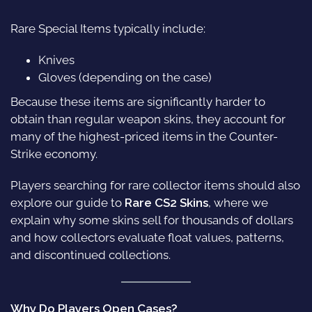
Rare Special Items typically include:
Knives
Gloves (depending on the case)
Because these items are significantly harder to
obtain than regular weapon skins, they account for
many of the highest-priced items in the Counter-
Strike economy.
Players searching for rare collector items should also
explore our guide to
Rare CS2 Skins
, where we
explain why some skins sell for thousands of dollars
and how collectors evaluate float values, patterns,
and discontinued collections.
Why Do Players Open Cases?