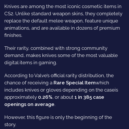
Knives are among the most iconic cosmetic items in
CS2. Unlike standard weapon skins, they completely
replace the default melee weapon, feature unique
animations, and are available in dozens of premium
finishes.
Their rarity, combined with strong community
demand, makes knives some of the most valuable
digital items in gaming.
According to Valve’s official rarity distribution, the
chance of receiving a
Rare Special Item
which
includes knives or gloves depending on the caseis
approximately
0.26%
, or about
1 in 385 case
openings on average
.
However, this figure is only the beginning of the
story.