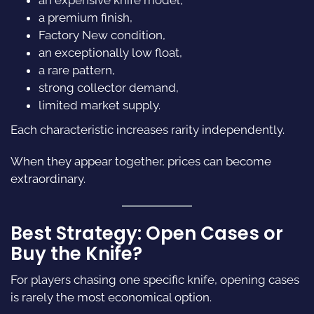
a premium finish,
Factory New condition,
an exceptionally low float,
a rare pattern,
strong collector demand,
limited market supply.
Each characteristic increases rarity independently.
When they appear together, prices can become
extraordinary.
Best Strategy: Open Cases or
Buy the Knife?
For players chasing one specific knife, opening cases
is rarely the most economical option.