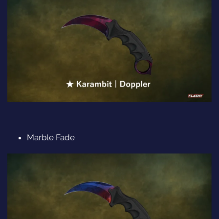
Marble Fade