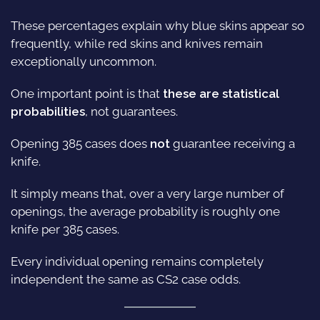
These percentages explain why blue skins appear so
frequently, while red skins and knives remain
exceptionally uncommon.
One important point is that
these are statistical
probabilities
, not guarantees.
Opening 385 cases does
not
guarantee receiving a
knife.
It simply means that, over a very large number of
openings, the average probability is roughly one
knife per 385 cases.
Every individual opening remains completely
independent the same as CS2 case odds.