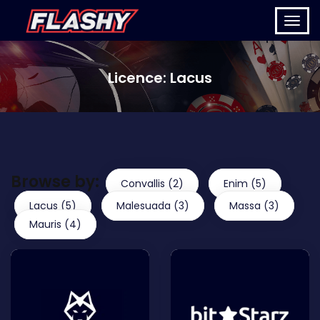
Licence:
Lacus
Browse by:
Convallis (2)
Enim (5)
Lacus (5)
Malesuada (3)
Massa (3)
Mauris (4)