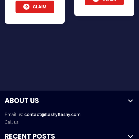
CLAIM
ABOUT US
Email us:
contact@flashyflashy.com
Call us:
RECENT POSTS