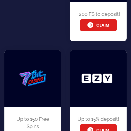
+200 FS to deposit!
CLAIM
Up to 150 Free
Up to 15% deposit!
Spins
CLAIM