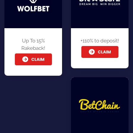
Up To 15%
+110% to deposit!
Rakeback!
CLAIM
CLAIM