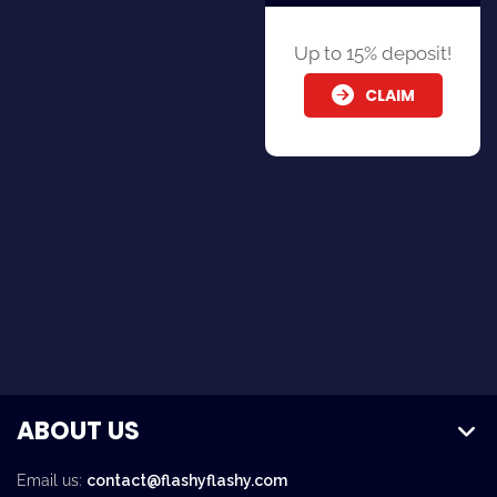
Up to 15% deposit!
CLAIM
ABOUT US
Email us:
contact@flashyflashy.com