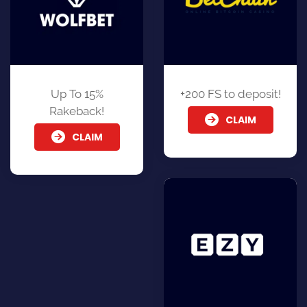
Up To 15%
+200 FS to deposit!
Rakeback!
CLAIM
CLAIM