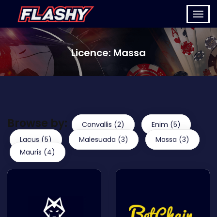
Licence:
Massa
Browse by:
Convallis (2)
Enim (5)
Lacus (5)
Malesuada (3)
Massa (3)
Mauris (4)